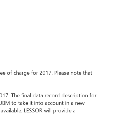
e of charge for 2017. Please note that
017. The final data record description for
 UBM to take it into account in a new
 available. LESSOR will provide a