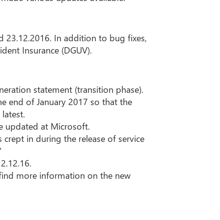
 23.12.2016. In addition to bug fixes,
cident Insurance (DGUV).
neration statement (transition phase).
the end of January 2017 so that the
latest.
e updated at Microsoft.
 crept in during the release of service
"
12.12.16.
ll find more information on the new