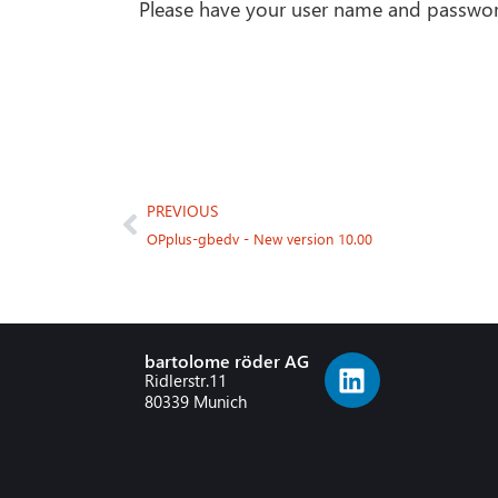
Please have your user name and passwor
PREVIOUS
OPplus-gbedv - New version 10.00
bartolome röder AG
Ridlerstr.11
80339 Munich