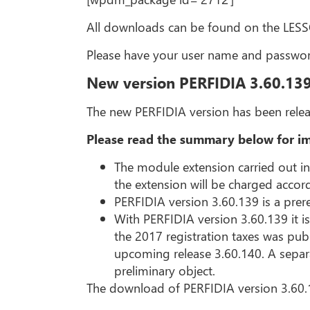
All downloads can be found on the LE
Please have your user name and passwor
New version PERFIDIA 3.60.13
The new PERFIDIA version has been relea
Please read the summary below for im
The module extension carried out i
the extension will be charged accor
PERFIDIA version 3.60.139 is a prere
With PERFIDIA version 3.60.139 it is
the 2017 registration taxes was publ
upcoming release 3.60.140. A separat
preliminary object.
The download of PERFIDIA version 3.60