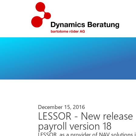
December 15, 2016
LESSOR - New release P
payroll version 18
LESSOR, as a provider of NAV solutions i