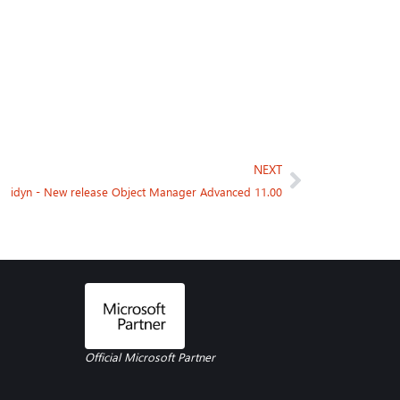
NEXT
idyn - New release Object Manager Advanced 11.00
Official Microsoft Partner