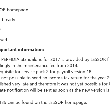
SSOR homepage.
d ready.
9
sed.
portant information:
n PERFIDIA Standalone for 2017 is provided by LESSOR fre
dingly in the maintenance fee from 2018.
quisite for service pack 2 for payroll version 18.
 not possible to send an income tax return for the year 2
ished very late and therefore it was not yet possible for
e notification will be sent as soon as the new version is
.139 can be found on the LESSOR homepage.