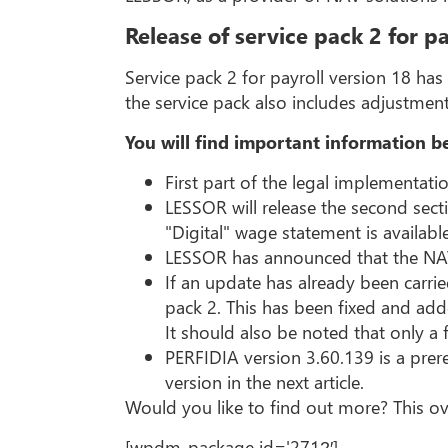
Release of service pack 2 for pa
Service pack 2 for payroll version 18 ha
the service pack also includes adjustmen
You will find important information b
First part of the legal implementati
LESSOR will release the second sect
"Digital" wage statement is availabl
LESSOR has announced that the NAV l
If an update has already been carrie
pack 2. This has been fixed and add
It should also be noted that only a 
PERFIDIA version 3.60.139 is a prere
version in the next article.
Would you like to find out more? This ov
[wpdm_package id='2712′]