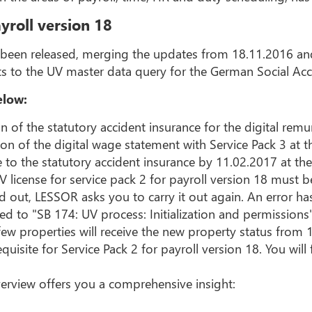
yroll version 18
s been released, merging the updates from 18.11.2016 and
ts to the UV master data query for the German Social Ac
elow:
on of the statutory accident insurance for the digital remu
ion of the digital wage statement with Service Pack 3 at 
e to the statutory accident insurance by 11.02.2017 at the 
icense for service pack 2 for payroll version 18 must b
d out, LESSOR asks you to carry it out again. An error has
ed to "SB 174: UV process: Initialization and permissions
few properties will receive the new property status from 
quisite for Service Pack 2 for payroll version 18. You wi
erview offers you a comprehensive insight: