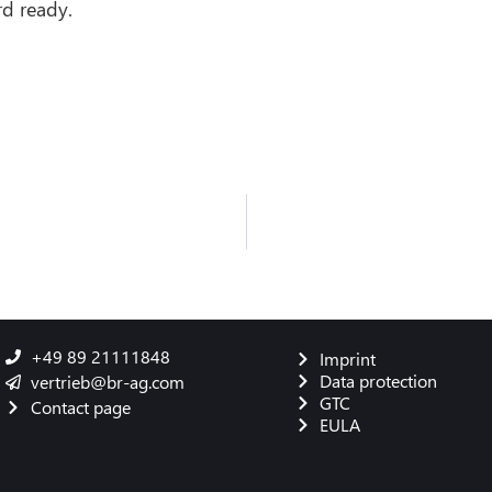
d ready.
+49 89 21111848
Imprint
Data protection
vertrieb@br-ag.com
GTC
Contact page
EULA