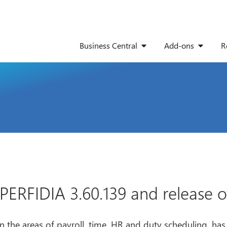
Business Central
Add-ons
R
ERFIDIA 3.60.139 and release of
n the areas of payroll, time, HR and duty scheduling, ha