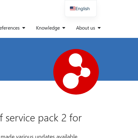
English
German
eferences
Knowledge
About us
Spanish
Italian
Polish
Danish
French
 service pack 2 for
s made various updates available.