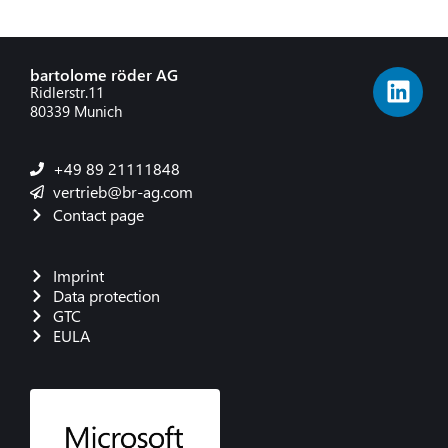
bartolome röder AG
Ridlerstr.11
80339 Munich
+49 89 21111848
vertrieb@br-ag.com
Contact page
Imprint
Data protection
GTC
EULA
French
Danish
Polish
Italian