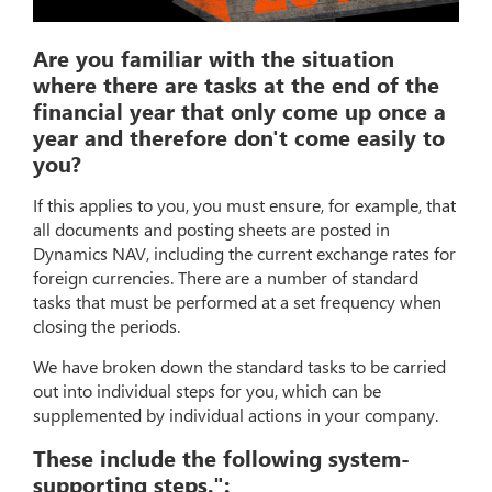
Are you familiar with the situation
where there are tasks at the end of the
financial year that only come up once a
year and therefore don't come easily to
you?
If this applies to you, you must ensure, for example, that
all documents and posting sheets are posted in
Dynamics NAV, including the current exchange rates for
foreign currencies. There are a number of standard
tasks that must be performed at a set frequency when
closing the periods.
We have broken down the standard tasks to be carried
out into individual steps for you, which can be
supplemented by individual actions in your company.
These include the following system-
supporting steps.":