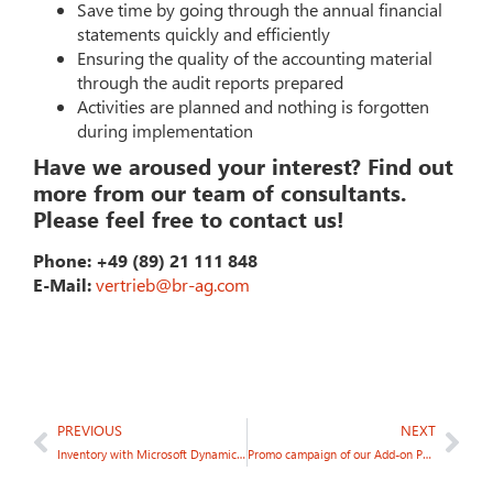
Save time by going through the annual financial
statements quickly and efficiently
Ensuring the quality of the accounting material
through the audit reports prepared
Activities are planned and nothing is forgotten
during implementation
Have we aroused your interest? Find out
more from our team of consultants.
Please feel free to contact us!
Phone: +49 (89) 21 111 848
E-Mail:
vertrieb@br-ag.com
PREVIOUS
NEXT
Inventory with Microsoft Dynamics NAV
Promo campaign of our Add-on Partner Jet Report