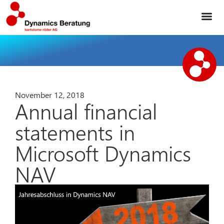
November 12, 2018
Annual financial
statements in
Microsoft Dynamics
NAV