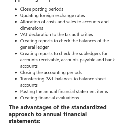
Close posting periods
Updating foreign exchange rates
Allocation of costs and sales to accounts and
dimensions
VAT declaration to the tax authorities
Creating reports to check the balances of the
general ledger
Creating reports to check the subledgers for
accounts receivable, accounts payable and bank
accounts
Closing the accounting periods
Transferring P&L balances to balance sheet
accounts
Posting the annual financial statement items
Creating financial evaluations
The advantages of the standardized
approach to annual financial
statements: