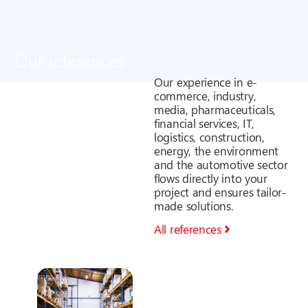
Our references
Our experience in e-
commerce, industry,
media, pharmaceuticals,
financial services, IT,
logistics, construction,
energy, the environment
and the automotive sector
flows directly into your
project and ensures tailor-
made solutions.
All references