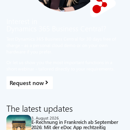
Interest in
Dynamics 365 Business Central?
Test Dynamics 365 Business Central for 30 days free of
charge - as a personal cloud demo or on your own
hardware if you prefer.
Or let us show you the most important functions in a
short webinar - tailored directly to your requirements.
Request now
The latest updates
3. August 2026
E-Rechnung in Frankreich ab September
2026: Mit der eDoc App rechtzeitig