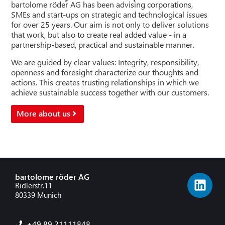
bartolome röder AG has been advising corporations,
SMEs and start-ups on strategic and technological issues
for over 25 years. Our aim is not only to deliver solutions
that work, but also to create real added value - in a
partnership-based, practical and sustainable manner.
We are guided by clear values: Integrity, responsibility,
openness and foresight characterize our thoughts and
actions. This creates trusting relationships in which we
achieve sustainable success together with our customers.
More about us
bartolome röder AG
Ridlerstr.11
80339 Munich
+49 89 21111848