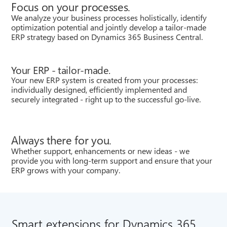
Focus on your processes.
We analyze your business processes holistically, identify
optimization potential and jointly develop a tailor-made
ERP strategy based on Dynamics 365 Business Central.
Your ERP - tailor-made.
Your new ERP system is created from your processes:
individually designed, efficiently implemented and
securely integrated - right up to the successful go-live.
Always there for you.
Whether support, enhancements or new ideas - we
provide you with long-term support and ensure that your
ERP grows with your company.
Smart extensions for Dynamics 365