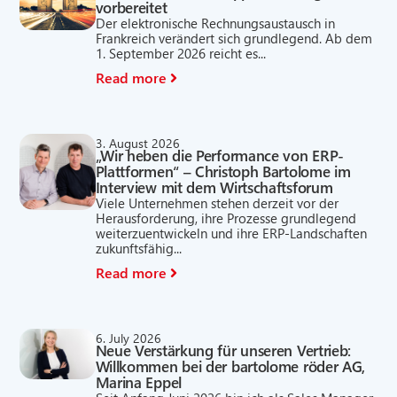
vorbereitet
Der elektronische Rechnungsaustausch in
Frankreich verändert sich grundlegend. Ab dem
1. September 2026 reicht es...
Read more
3. August 2026
„Wir heben die Performance von ERP-
Plattformen“ – Christoph Bartolome im
Interview mit dem Wirtschaftsforum
Viele Unternehmen stehen derzeit vor der
Herausforderung, ihre Prozesse grundlegend
weiterzuentwickeln und ihre ERP-Landschaften
zukunftsfähig...
Read more
6. July 2026
Neue Verstärkung für unseren Vertrieb:
Willkommen bei der bartolome röder AG,
Marina Eppel