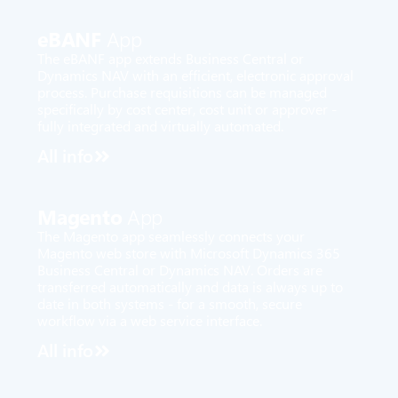
eBANF
App
The eBANF app extends Business Central or
Dynamics NAV with an efficient, electronic approval
process. Purchase requisitions can be managed
specifically by cost center, cost unit or approver -
fully integrated and virtually automated.
All info
Magento
App
The Magento app seamlessly connects your
Magento web store with Microsoft Dynamics 365
Business Central or Dynamics NAV. Orders are
transferred automatically and data is always up to
date in both systems - for a smooth, secure
workflow via a web service interface.
All info