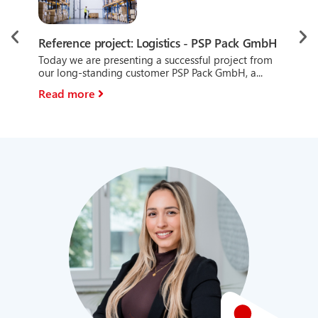
Ref
Reference project: Logistics - PSP Pack GmbH
mo
Today we are presenting a successful project from
Tod
our long-standing customer PSP Pack GmbH, a...
at 
Read more
Re