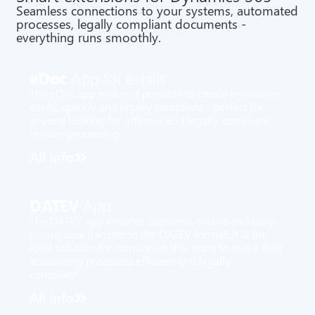
Seamless connections to your systems, automated
processes, legally compliant documents -
everything runs smoothly.
eDoc
App for e-bills
The eDoc app makes it possible to create e-invoices
easily, quickly and legally compliant - perfect for
anyone looking for efficient and legally compliant
invoice processing.
All info
DATEV
App
The DATEV app ensures seamless, secure and easy-
to-use data transfer to the DATEV format. It is the
ideal solution for companies that want to make their
accounting processes efficient and legally
compliant.
All info