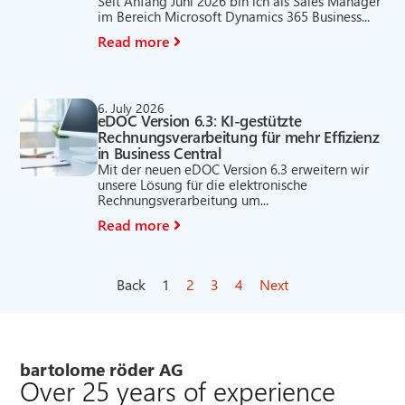
Seit Anfang Juni 2026 bin ich als Sales Manager
im Bereich Microsoft Dynamics 365 Business...
Read more
6. July 2026
eDOC Version 6.3: KI-gestützte
Rechnungsverarbeitung für mehr Effizienz
in Business Central
Mit der neuen eDOC Version 6.3 erweitern wir
unsere Lösung für die elektronische
Rechnungsverarbeitung um...
Read more
Back
1
2
3
4
Next
bartolome röder AG
Over 25 years of experience