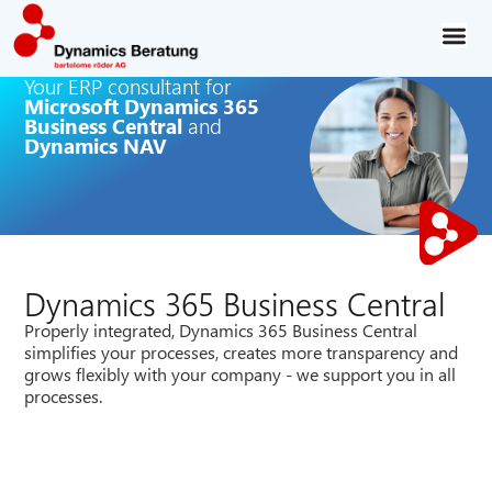
Your ERP consultant for
Microsoft Dynamics 365
Business Central
and
Dynamics NAV
Dynamics 365 Business Central
Properly integrated, Dynamics 365 Business Central
simplifies your processes, creates more transparency and
grows flexibly with your company - we support you in all
processes.