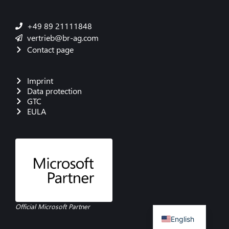
+49 89 21111848
vertrieb@br-ag.com
Contact page
Imprint
Data protection
GTC
EULA
French
Danish
Polish
Italian
Spanish
German
Official Microsoft Partner
English