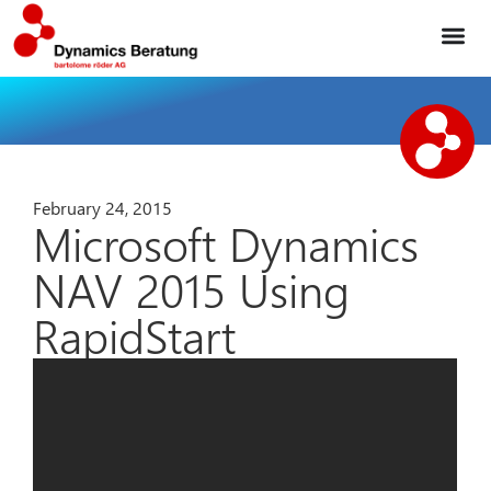
February 24, 2015
Microsoft Dynamics
NAV 2015 Using
RapidStart