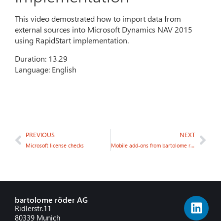
This video demostrated how to import data from
external sources into Microsoft Dynamics NAV 2015
using RapidStart implementation.
Duration: 13.29
Language: English
PREVIOUS
NEXT
Microsoft license checks
Mobile add-ons from bartolome röder AG: @NAV Mobile Warehouse
bartolome röder AG
Ridlerstr.11
80339 Munich