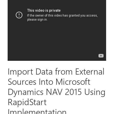
Import Data from External
Sources Into Microsoft
Dynamics NAV 2015 Using
RapidStart
Implementation